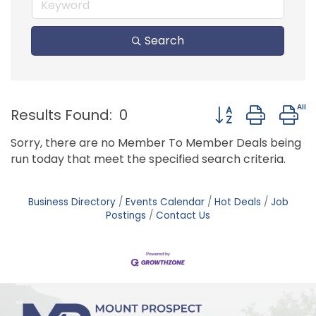
Search
Button group with
Results Found:
0
Sorry, there are no Member To Member Deals being
run today that meet the specified search criteria.
Business Directory
Events Calendar
Hot Deals
Job
Postings
Contact Us