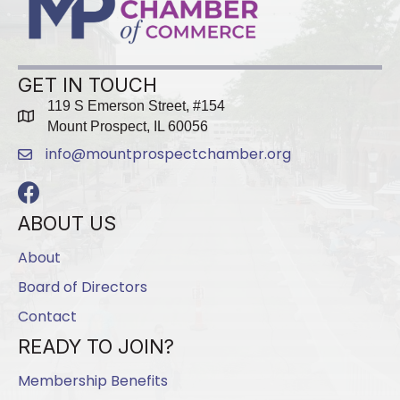
GET IN TOUCH
119 S Emerson Street, #154
map
Mount Prospect, IL 60056
info@mountprospectchamber.org
email
Facebook
ABOUT US
About
Board of Directors
Contact
READY TO JOIN?
Membership Benefits