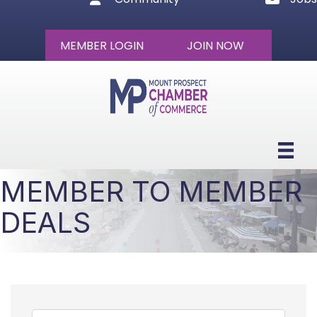
MEMBER LOGIN
JOIN NOW
MEMBER TO MEMBER
DEALS