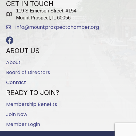
GET IN TOUCH
119 S Emerson Street, #154
map
Mount Prospect, IL 60056
info@mountprospectchamber.org
email
Facebook
ABOUT US
About
Board of Directors
Contact
READY TO JOIN?
Membership Benefits
Join Now
Member Login