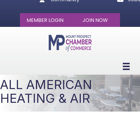
MEMBER LOGIN
JOIN NOW
ALL AMERICAN
HEATING & AIR