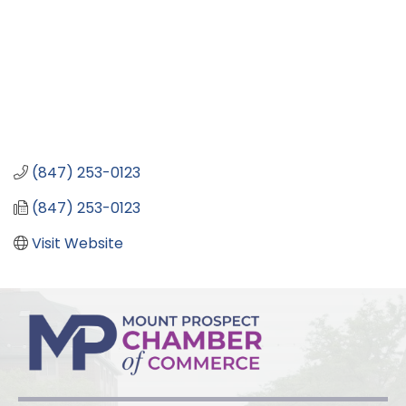
(847) 253-0123
(847) 253-0123
Visit Website