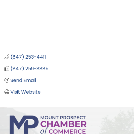
(847) 253-4411
(847) 259-8885
Send Email
Visit Website