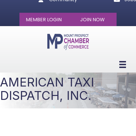
MEMBER LOGIN
JOIN NOW
AMERICAN TAXI
DISPATCH, INC.