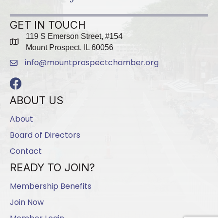
GET IN TOUCH
119 S Emerson Street, #154
map
Mount Prospect, IL 60056
info@mountprospectchamber.org
email
Facebook
ABOUT US
About
Board of Directors
Contact
READY TO JOIN?
Membership Benefits
Join Now