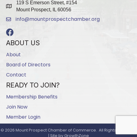
119 S Emerson Street, #154
map
Mount Prospect, IL 60056
info@mountprospectchamber.org
email
Facebook
ABOUT US
About
Board of Directors
Contact
READY TO JOIN?
Membership Benefits
Join Now
Member Login
©
2026
Mount Prospect Chamber of Commerce.
All Rights Reserved
| Site by
GrowthZone