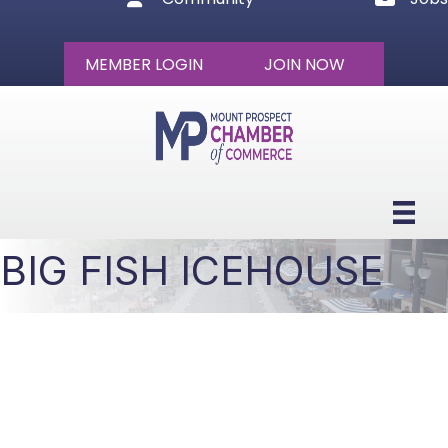
MEMBER LOGIN
JOIN NOW
BIG FISH ICEHOUSE