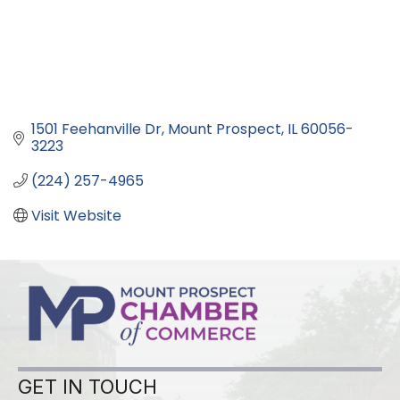
1501 Feehanville Dr
Mount Prospect
IL
60056-
3223
(224) 257-4965
Visit Website
GET IN TOUCH