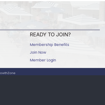
READY TO JOIN?
Membership Benefits
Join Now
Member Login
rowthZone