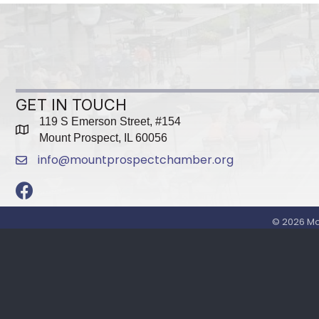
GET IN TOUCH
119 S Emerson Street, #154
map
Mount Prospect, IL 60056
info@mountprospectchamber.org
email
Facebook
©
2026
Mo