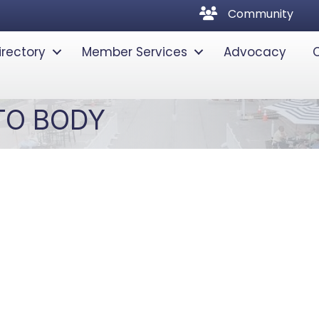
community
Community
irectory
Member Services
Advocacy
TO BODY