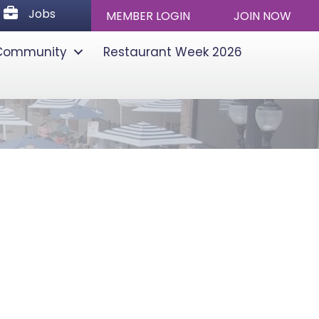
Jobs
Jobs
MEMBER LOGIN
JOIN NOW
Community
Restaurant Week 2026