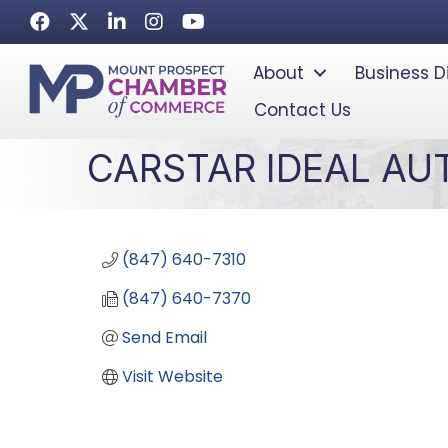
Facebook
Twitter
LinkedIn
Instagram
Youtube icon
About
Business D
Contact Us
CARSTAR IDEAL AU
(847) 640-7310
(847) 640-7370
Send Email
Visit Website