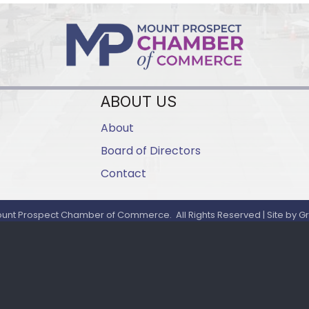
ABOUT US
About
Board of Directors
Contact
unt Prospect Chamber of Commerce.
All Rights Reserved | Site by
G