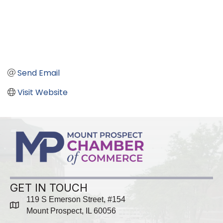
Send Email
Visit Website
GET IN TOUCH
119 S Emerson Street, #154
map
Mount Prospect, IL 60056