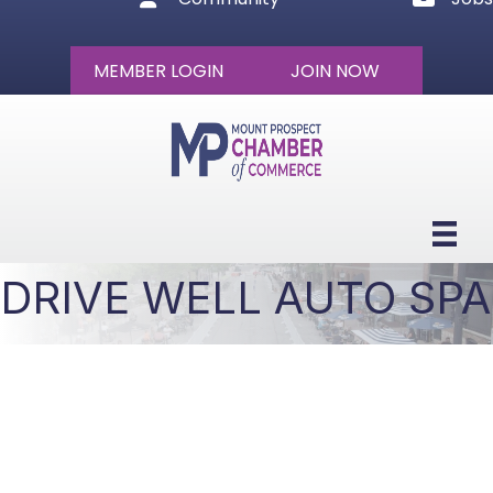
MEMBER LOGIN
JOIN NOW
DRIVE WELL AUTO SPA