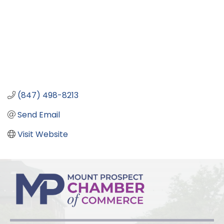
(847) 498-8213
Send Email
Visit Website