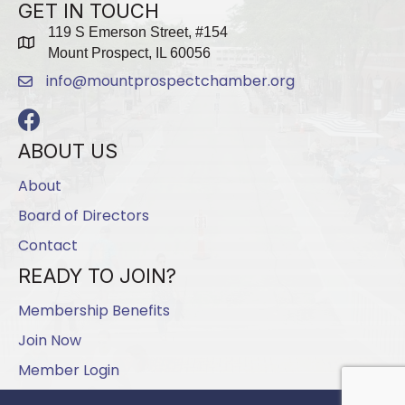
GET IN TOUCH
119 S Emerson Street, #154
map
Mount Prospect, IL 60056
info@mountprospectchamber.org
email
Facebook
ABOUT US
About
Board of Directors
Contact
READY TO JOIN?
Membership Benefits
Join Now
Member Login