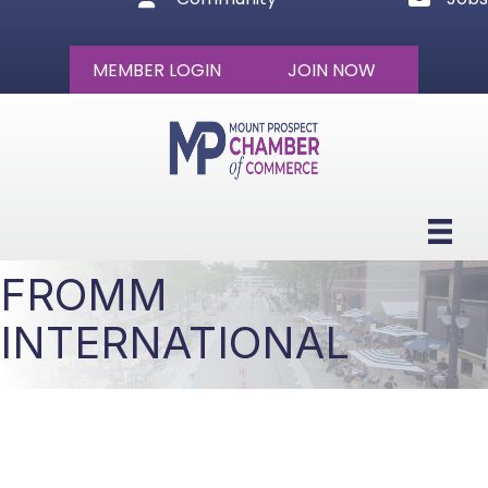
MEMBER LOGIN
JOIN NOW
FROMM
INTERNATIONAL