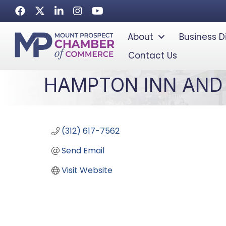
Facebook
Twitter
LinkedIn
Instagram
Youtube icon
About
Business D
Contact Us
HAMPTON INN AND 
(312) 617-7562
Send Email
Visit Website