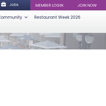
Jobs
Jobs
MEMBER LOGIN
JOIN NOW
Community
Restaurant Week 2026