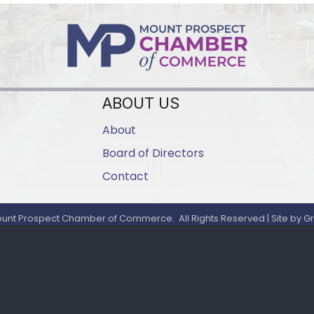
ABOUT US
About
Board of Directors
Contact
unt Prospect Chamber of Commerce.
All Rights Reserved | Site by
G