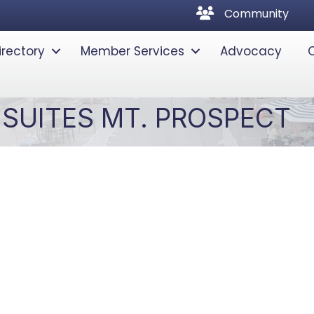
community
Community
irectory
Member Services
Advocacy
SUITES MT. PROSPECT