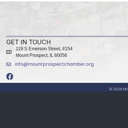
GET IN TOUCH
119 S Emerson Street, #154
map
Mount Prospect, IL 60056
info@mountprospectchamber.org
email
Facebook
©
2026
Mo