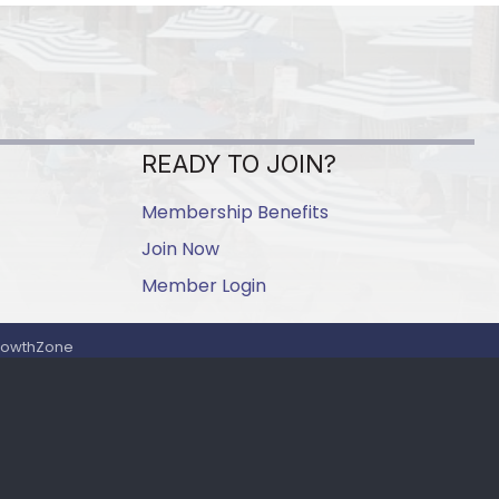
READY TO JOIN?
Membership Benefits
Join Now
Member Login
rowthZone