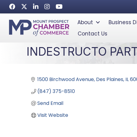
Facebook
Twitter
LinkedIn
Instagram
Youtube icon
About
Business D
Contact Us
INDESTRUCTO PAR
1500 Birchwood Avenue
Des Plaines
IL
60
(847) 375-8510
Send Email
Visit Website