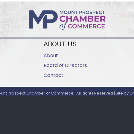
ABOUT US
About
Board of Directors
Contact
unt Prospect Chamber of Commerce.
All Rights Reserved | Site by
G