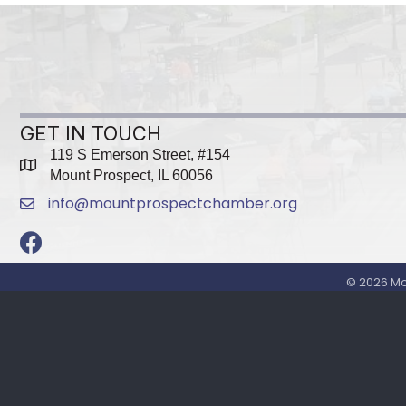
GET IN TOUCH
119 S Emerson Street, #154
map
Mount Prospect, IL 60056
info@mountprospectchamber.org
email
Facebook
©
2026
Mo