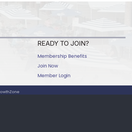
READY TO JOIN?
Membership Benefits
Join Now
Member Login
rowthZone