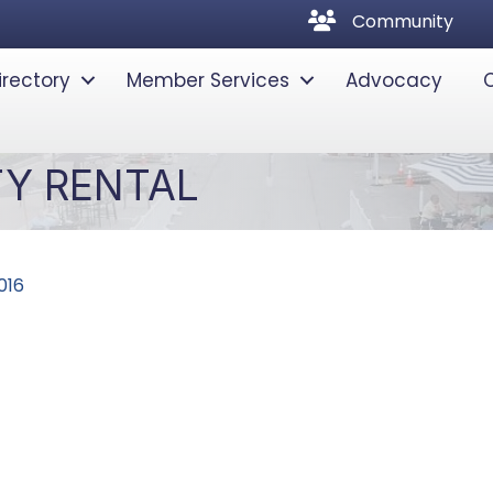
community
Community
irectory
Member Services
Advocacy
TY RENTAL
016