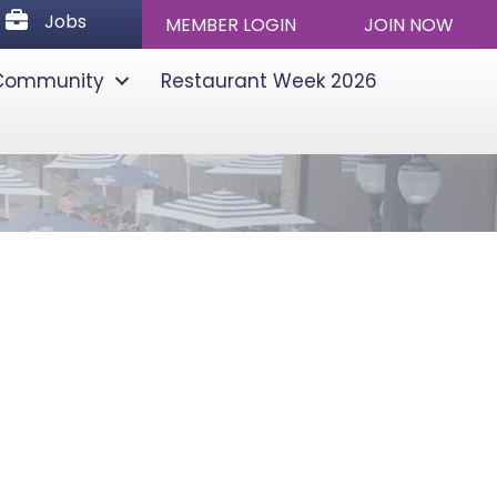
Jobs
Jobs
MEMBER LOGIN
JOIN NOW
Community
Restaurant Week 2026