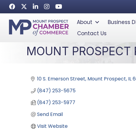
Facebook
Twitter
LinkedIn
Instagram
Youtube icon
About
Business D
Contact Us
MOUNT PROSPECT P
10 S. Emerson Street
Mount Prospect
IL
6
(847) 253-5675
(847) 253-5977
Send Email
Visit Website