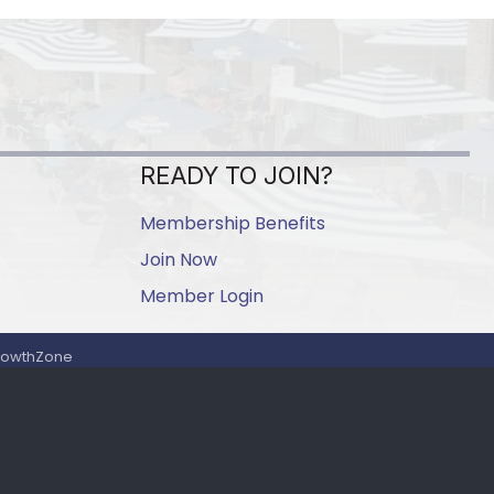
READY TO JOIN?
Membership Benefits
Join Now
Member Login
rowthZone