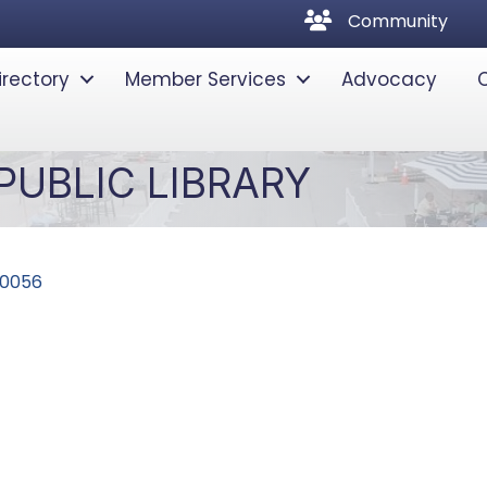
community
Community
irectory
Member Services
Advocacy
UBLIC LIBRARY
0056