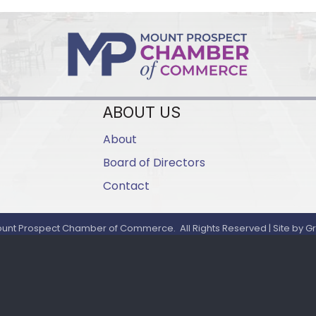
ABOUT US
About
Board of Directors
Contact
unt Prospect Chamber of Commerce.
All Rights Reserved | Site by
G