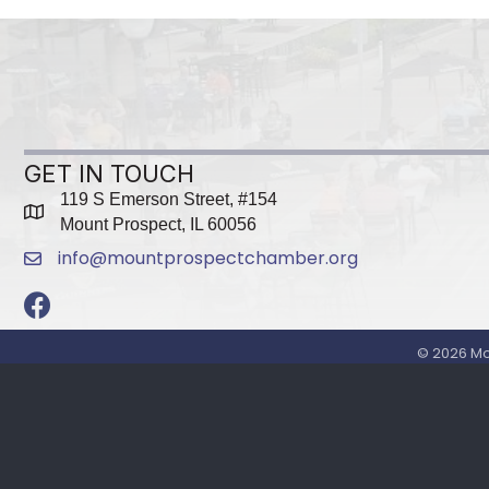
GET IN TOUCH
119 S Emerson Street, #154
map
Mount Prospect, IL 60056
info@mountprospectchamber.org
email
Facebook
©
2026
Mo