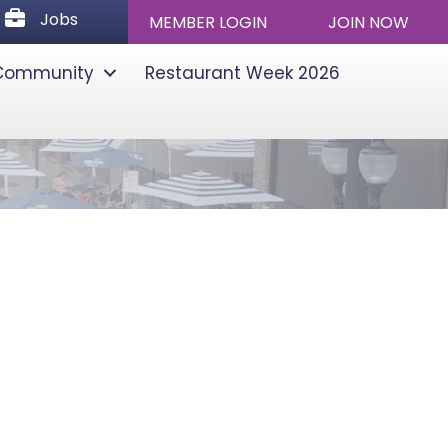
Jobs
Jobs
MEMBER LOGIN
JOIN NOW
Community
Restaurant Week 2026