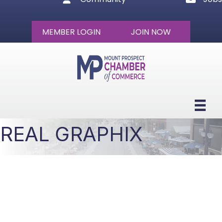
MEMBER LOGIN
JOIN NOW
REAL GRAPHIX