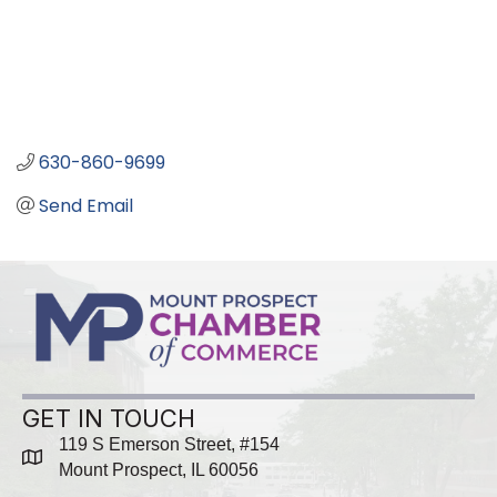
630-860-9699
Send Email
GET IN TOUCH
119 S Emerson Street, #154
map
Mount Prospect, IL 60056