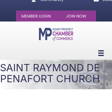
MEMBER LOGIN
JOIN NOW
SAINT RAYMOND DE
PENAFORT CHURCH