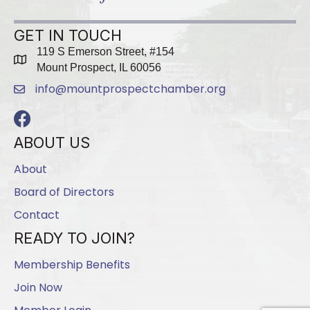
GET IN TOUCH
119 S Emerson Street, #154
map
Mount Prospect, IL 60056
info@mountprospectchamber.org
email
Facebook
ABOUT US
About
Board of Directors
Contact
READY TO JOIN?
Membership Benefits
Join Now