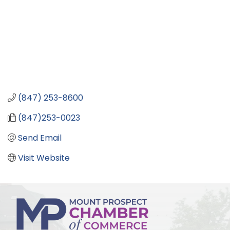
(847) 253-8600
(847)253-0023
Send Email
Visit Website