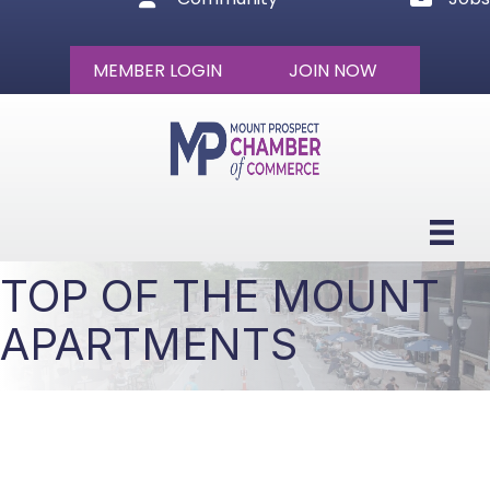
MEMBER LOGIN
JOIN NOW
TOP OF THE MOUNT
APARTMENTS