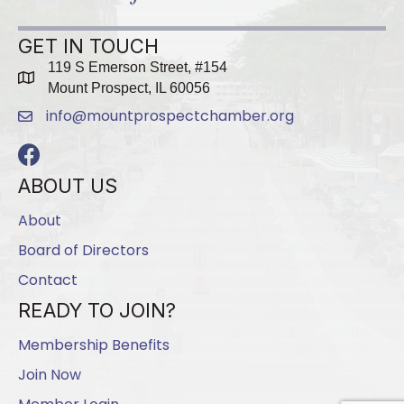
GET IN TOUCH
119 S Emerson Street, #154
map
Mount Prospect, IL 60056
info@mountprospectchamber.org
email
Facebook
ABOUT US
About
Board of Directors
Contact
READY TO JOIN?
Membership Benefits
Join Now