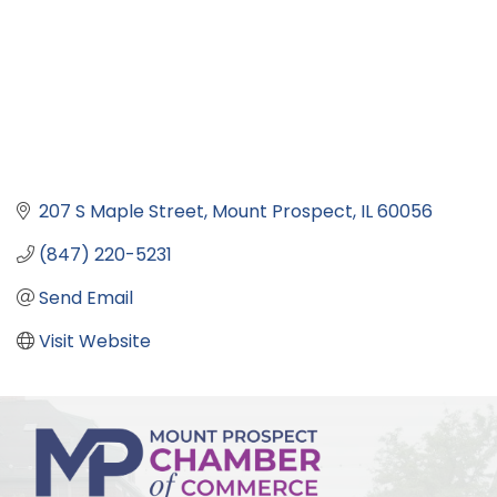
207 S Maple Street
Mount Prospect
IL
60056
(847) 220-5231
Send Email
Visit Website