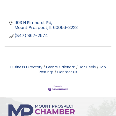
1103 N Elmhurst Rd
Mount Prospect
IL
60056-3223
(847) 867-2574
Business Directory
Events Calendar
Hot Deals
Job
Postings
Contact Us