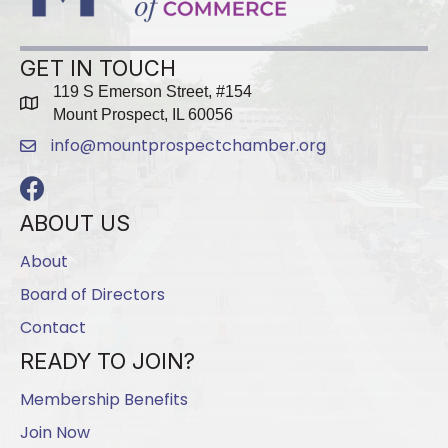
GET IN TOUCH
119 S Emerson Street, #154
map
Mount Prospect, IL 60056
info@mountprospectchamber.org
email
Facebook
ABOUT US
About
Board of Directors
Contact
READY TO JOIN?
Membership Benefits
Join Now