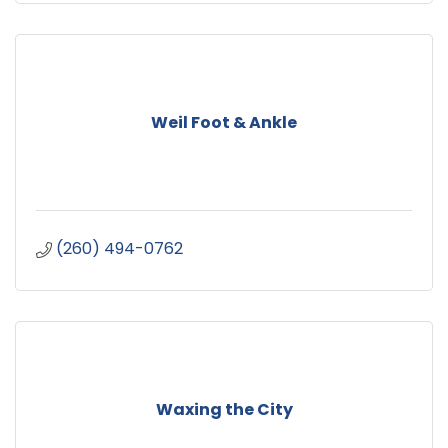
Weil Foot & Ankle
(260) 494-0762
Waxing the City