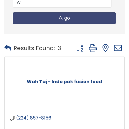
go
Button group with nest
Results Found:
3
Wah Taj - Indo pak fusion food
(224) 857-8156