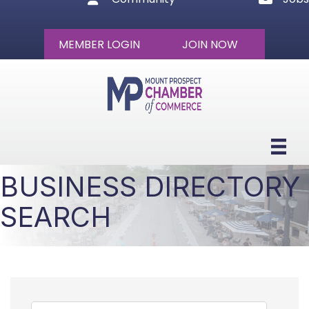
MEMBER LOGIN
JOIN NOW
BUSINESS DIRECTORY
SEARCH